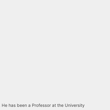
14. He has been a Professor at the University