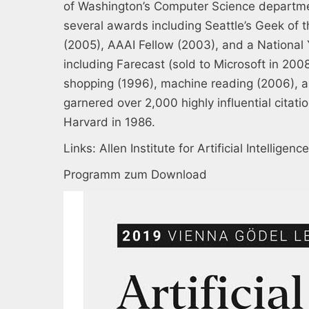
of Washington’s Computer Science departme
several awards including Seattle’s Geek of
(2005), AAAI Fellow (2003), and a National
including Farecast (sold to Microsoft in 20
shopping (1996), machine reading (2006), a
garnered over 2,000 highly influential citat
Harvard in 1986.
Links:
Allen Institute for Artificial Intelligence
Programm zum Download