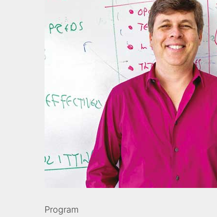
Program