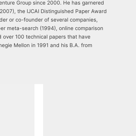
Venture Group since 2000. He has garnered
(2007), the IJCAI Distinguished Paper Award
der or co-founder of several companies,
neer meta-search (1994), online comparison
 over 100 technical papers that have
negie Mellon in 1991 and his B.A. from