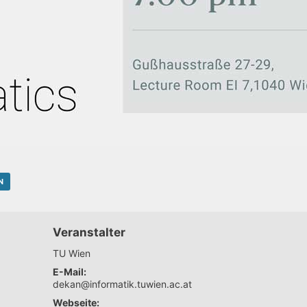
N
Veranstalter
TU Wien
E-Mail:
dekan@informatik.tuwien.ac.at
Webseite: