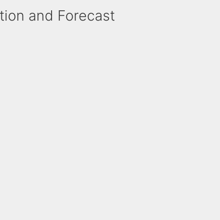
ction and Forecast