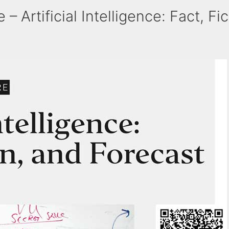
 Artificial Intelligence: Fact, Fi