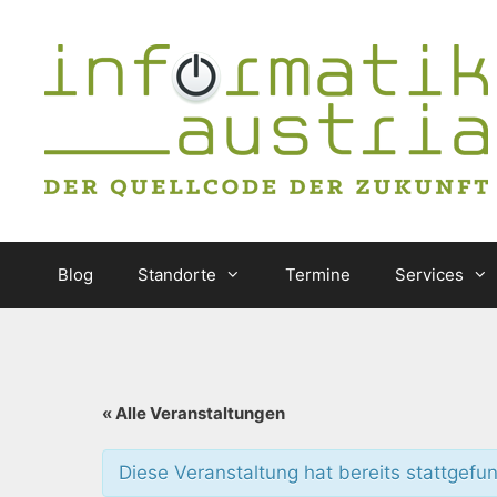
Zum
Inhalt
springen
Blog
Standorte
Termine
Services
« Alle Veranstaltungen
Diese Veranstaltung hat bereits stattgefu