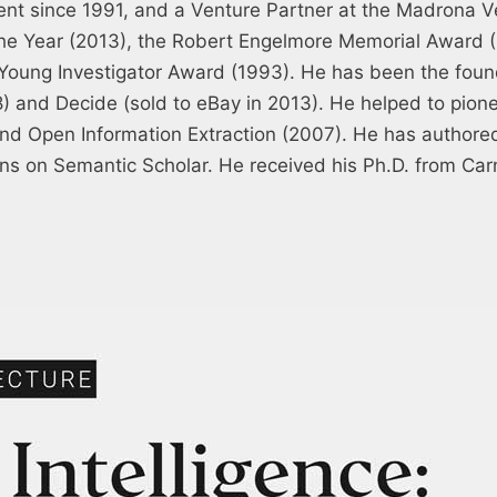
nt since 1991, and a Venture Partner at the Madrona 
 the Year (2013), the Robert Engelmore Memorial Award 
 Young Investigator Award (1993). He has been the foun
08) and Decide (sold to eBay in 2013). He helped to pio
nd Open Information Extraction (2007). He has authored
ions on Semantic Scholar. He received his Ph.D. from Car