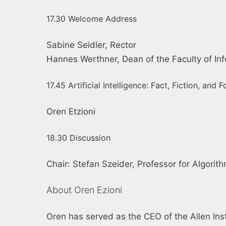
17.30 Welcome Address
Sabine Seidler, Rector
Hannes Werthner, Dean of the Faculty of Inf
17.45 Artificial Intelligence: Fact, Fiction, and 
Oren Etzioni
18.30 Discussion
Chair: Stefan Szeider, Professor for Algori
About Oren Ezioni
Oren has served as the CEO of the Allen Insti