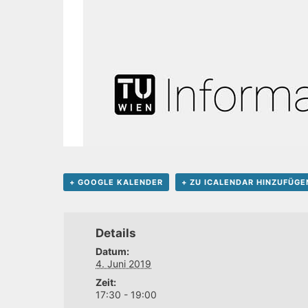
+ GOOGLE KALENDER
+ ZU ICALENDAR HINZUFÜGE
Details
Datum:
4. Juni 2019
Zeit:
17:30 - 19:00