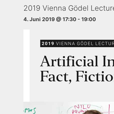
2019 Vienna Gödel Lecture –
4. Juni 2019 @ 17:30
-
19:00