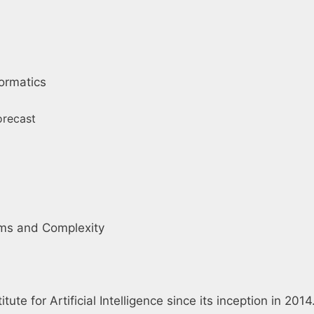
ormatics
Forecast
thms and Complexity
tute for Artificial Intelligence since its inception in 20