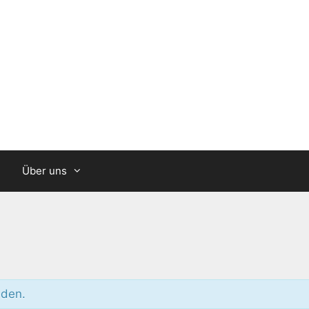
Über uns
nden.